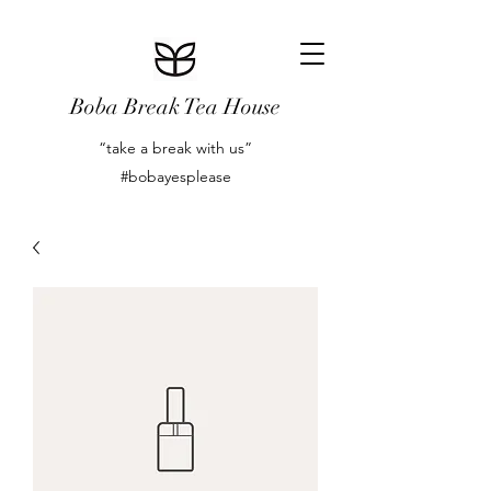
Boba Break Tea House
“take a break with us”
#bobayesplease