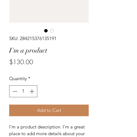
SKU: 284215376135191
I'm a product
Price
$130.00
Quantity
*
Add to Cart
I'm a product description. I'm a great 
place to add more details about your 